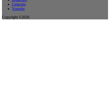
Linkedin
Youtube
Copyright ©2026