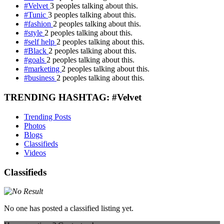
#Velvet
3 peoples talking about this.
#Tunic
3 peoples talking about this.
#fashion
2 peoples talking about this.
#style
2 peoples talking about this.
#self help
2 peoples talking about this.
#Black
2 peoples talking about this.
#goals
2 peoples talking about this.
#marketing
2 peoples talking about this.
#business
2 peoples talking about this.
TRENDING HASHTAG: #Velvet
Trending Posts
Photos
Blogs
Classifieds
Videos
Classifieds
No one has posted a classified listing yet.