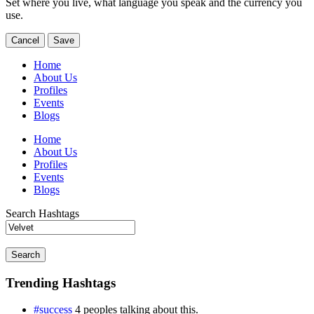
Set where you live, what language you speak and the currency you
use.
Cancel
Save
Home
About Us
Profiles
Events
Blogs
Home
About Us
Profiles
Events
Blogs
Search Hashtags
Search
Trending Hashtags
#success
4 peoples talking about this.