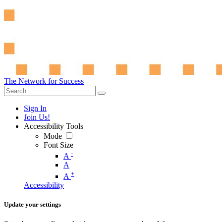
The Network for Success
Sign In
Join Us!
Accessibility Tools
Mode
Font Size
-
A
A
+
A
Accessibility
Update your settings