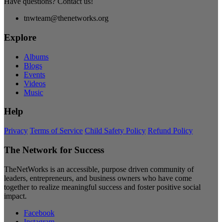
Have questions? Contact us!
tnwteam@thenetworks.org
Explore
Albums
Blogs
Events
Videos
Music
Help
Privacy
Terms of Service
Child Safety Policy
Refund Policy
The Network for Success
TheNetWorks is an accessible, purpose driven community of
leaders, entrepreneurs, and business owners who have come
together to realize meaningful success and foster positive social
impact.
Facebook
Instagram