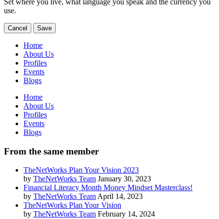
Set where you live, what language you speak and the currency you
use.
Cancel
Save
Home
About Us
Profiles
Events
Blogs
Home
About Us
Profiles
Events
Blogs
From the same member
TheNetWorks Plan Your Vision 2023
by
TheNetWorks Team
January 30, 2023
Financial Literacy Month Money Mindset Masterclass!
by
TheNetWorks Team
April 14, 2023
TheNetWorks Plan Your Vision
by
TheNetWorks Team
February 14, 2024