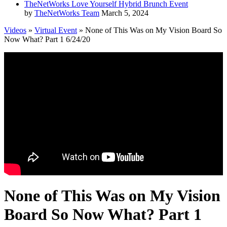
TheNetWorks Love Yourself Hybrid Brunch Event
by
TheNetWorks Team
March 5, 2024
Videos
»
Virtual Event
» None of This Was on My Vision Board So
Now What? Part 1 6/24/20
None of This Was on My Vision
Board So Now What? Part 1