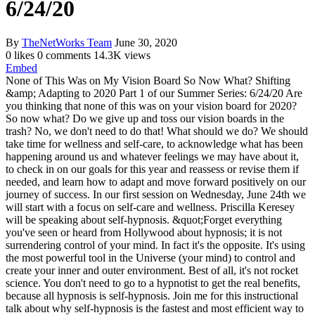
6/24/20
By
TheNetWorks Team
June 30, 2020
0 likes
0 comments
14.3K views
Embed
None of This Was on My Vision Board So Now What? Shifting
&amp; Adapting to 2020 Part 1 of our Summer Series: 6/24/20 Are
you thinking that none of this was on your vision board for 2020?
So now what? Do we give up and toss our vision boards in the
trash? No, we don't need to do that! What should we do? We should
take time for wellness and self-care, to acknowledge what has been
happening around us and whatever feelings we may have about it,
to check in on our goals for this year and reassess or revise them if
needed, and learn how to adapt and move forward positively on our
journey of success. In our first session on Wednesday, June 24th we
will start with a focus on self-care and wellness. Priscilla Keresey
will be speaking about self-hypnosis. &quot;Forget everything
you've seen or heard from Hollywood about hypnosis; it is not
surrendering control of your mind. In fact it's the opposite. It's using
the most powerful tool in the Universe (your mind) to control and
create your inner and outer environment. Best of all, it's not rocket
science. You don't need to go to a hypnotist to get the real benefits,
because all hypnosis is self-hypnosis. Join me for this instructional
talk about why self-hypnosis is the fastest and most efficient way to