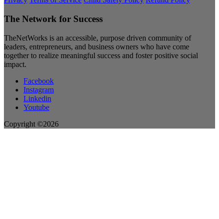
The Network for Success
TheNetWorks is an accessible, purpose driven community of
leaders, entrepreneurs, and business owners who have come
together to realize meaningful success and foster positive social
impact.
Facebook
Instagram
Linkedin
Youtube
Copyright ©2026