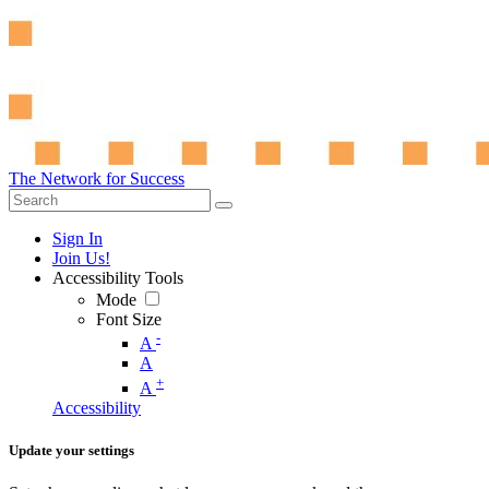
The Network for Success
Sign In
Join Us!
Accessibility Tools
Mode
Font Size
-
A
A
+
A
Accessibility
Update your settings