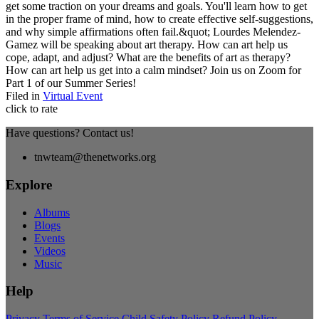
get some traction on your dreams and goals. You'll learn how to get
in the proper frame of mind, how to create effective self-suggestions,
and why simple affirmations often fail.&quot; Lourdes Melendez-
Gamez will be speaking about art therapy. How can art help us
cope, adapt, and adjust? What are the benefits of art as therapy?
How can art help us get into a calm mindset? Join us on Zoom for
Part 1 of our Summer Series!
Filed in
Virtual Event
click to rate
Have questions? Contact us!
tnwteam@thenetworks.org
Explore
Albums
Blogs
Events
Videos
Music
Help
Privacy
Terms of Service
Child Safety Policy
Refund Policy