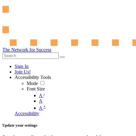
The Network for Success
Sign In
Join Us!
Accessibility Tools
Mode
Font Size
-
A
A
+
A
Accessibility
Update your settings