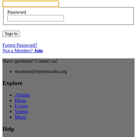
Password
Sign In
Forgot Password?
Not a Member?
Join
Have questions? Contact us!
tnwteam@thenetworks.org
Explore
Albums
Blogs
Events
Videos
Music
Help