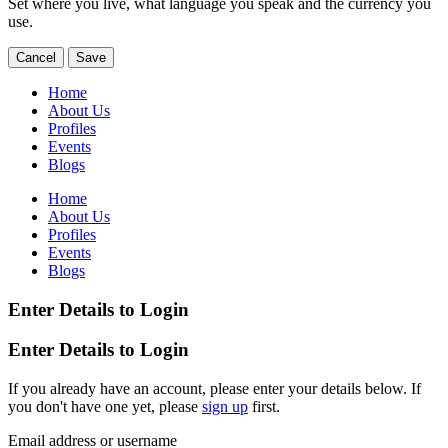
Set where you live, what language you speak and the currency you
use.
Cancel
Save
Home
About Us
Profiles
Events
Blogs
Home
About Us
Profiles
Events
Blogs
Enter Details to Login
Enter Details to Login
If you already have an account, please enter your details below. If
you don't have one yet, please
sign up
first.
Email address or username