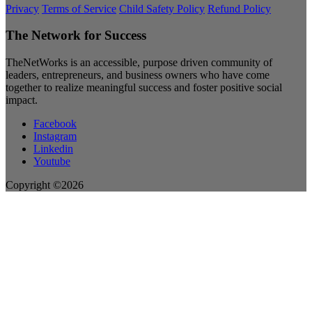
Privacy
Terms of Service
Child Safety Policy
Refund Policy
The Network for Success
TheNetWorks is an accessible, purpose driven community of
leaders, entrepreneurs, and business owners who have come
together to realize meaningful success and foster positive social
impact.
Facebook
Instagram
Linkedin
Youtube
Copyright ©2026