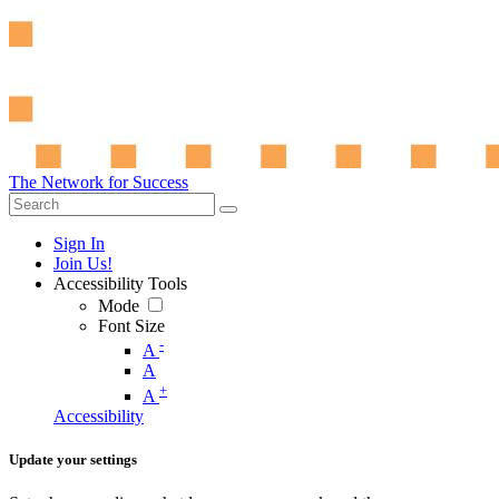
The Network for Success
Sign In
Join Us!
Accessibility Tools
Mode
Font Size
-
A
A
+
A
Accessibility
Update your settings