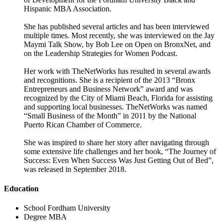
Hispanic MBA Association.
She has published several articles and has been interviewed
multiple times. Most recently, she was interviewed on the Jay
Maymi Talk Show, by Bob Lee on Open on BronxNet, and
on the Leadership Strategies for Women Podcast.
Her work with TheNetWorks has resulted in several awards
and recognitions. She is a recipient of the 2013 “Bronx
Entrepreneurs and Business Network” award and was
recognized by the City of Miami Beach, Florida for assisting
and supporting local businesses. TheNetWorks was named
“Small Business of the Month” in 2011 by the National
Puerto Rican Chamber of Commerce.
She was inspired to share her story after navigating through
some extensive life challenges and her book, “The Journey of
Success: Even When Success Was Just Getting Out of Bed”,
was released in September 2018.
Education
School
Fordham University
Degree
MBA