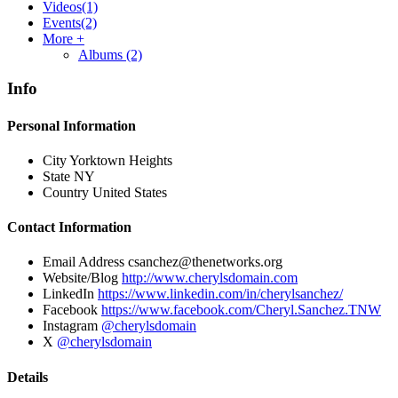
Videos
(1)
Events
(2)
More +
Albums
(2)
Info
Personal Information
City
Yorktown Heights
State
NY
Country
United States
Contact Information
Email Address
csanchez@thenetworks.org
Website/Blog
http://www.cherylsdomain.com
LinkedIn
https://www.linkedin.com/in/cherylsanchez/
Facebook
https://www.facebook.com/Cheryl.Sanchez.TNW
Instagram
@cherylsdomain
X
@cherylsdomain
Details