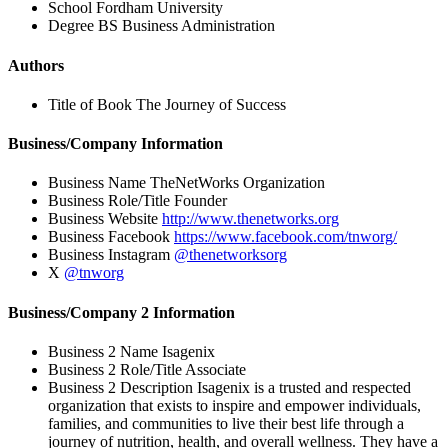
School
Fordham University
Degree
BS Business Administration
Authors
Title of Book
The Journey of Success
Business/Company Information
Business Name
TheNetWorks Organization
Business Role/Title
Founder
Business Website
http://www.thenetworks.org
Business Facebook
https://www.facebook.com/tnworg/
Business Instagram
@thenetworksorg
X
@tnworg
Business/Company 2 Information
Business 2 Name
Isagenix
Business 2 Role/Title
Associate
Business 2 Description
Isagenix is a trusted and respected
organization that exists to inspire and empower individuals,
families, and communities to live their best life through a
journey of nutrition, health, and overall wellness. They have a