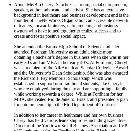
About Me/Bio
Cheryl Sanchez is a mom, social entrepreneur,
speaker, author, advocate, and activist. She has an extensive
background in healthcare and business development and is the
founder of TheNetWorks Organization: an accessible network
of leaders, forward-thinkers, entrepreneurs, and business
owners who have joined together to realize success and to
create and foster positive social impact.
She attended the Bronx High School of Science and later
attended Fordham University as an adult, single mom
obtaining a bachelor’s degree in business when she was in her
early 30’s and an MBA in her early 40’s. At Fordham, Cheryl
was a recipient of the All-American Scholar Collegiate Award
and the University’s Dean Scholarship. She was also awarded
the Richard J. Fay Memorial Scholarship, which was
established to support non-traditional students, like Cheryl,
who are employed during the day and are supporting a family
while working towards a degree. While at Fordham for her
MBA, she visited Rio de Janeiro, Brazil, and presented a plan
for entrepreneurship to the Rio Department of Tourism.
In addition to her career in healthcare and her own business,
Cheryl has held various leadership roles including Executive
Director of the Yorktown Small Business Association and VP
of Development for the Fordham University Black and