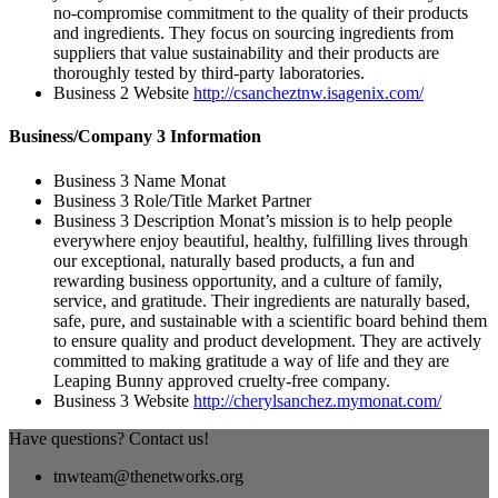
no-compromise commitment to the quality of their products
and ingredients. They focus on sourcing ingredients from
suppliers that value sustainability and their products are
thoroughly tested by third-party laboratories.
Business 2 Website
http://csancheztnw.isagenix.com/
Business/Company 3 Information
Business 3 Name
Monat
Business 3 Role/Title
Market Partner
Business 3 Description
Monat’s mission is to help people
everywhere enjoy beautiful, healthy, fulfilling lives through
our exceptional, naturally based products, a fun and
rewarding business opportunity, and a culture of family,
service, and gratitude. Their ingredients are naturally based,
safe, pure, and sustainable with a scientific board behind them
to ensure quality and product development. They are actively
committed to making gratitude a way of life and they are
Leaping Bunny approved cruelty-free company.
Business 3 Website
http://cherylsanchez.mymonat.com/
Have questions? Contact us!
tnwteam@thenetworks.org