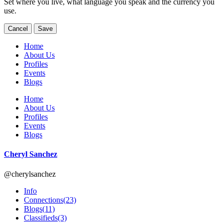
Set where you live, what language you speak and the currency you
use.
Cancel
Save
Home
About Us
Profiles
Events
Blogs
Home
About Us
Profiles
Events
Blogs
Cheryl Sanchez
@cherylsanchez
Info
Connections
(23)
Blogs
(11)
Classifieds
(3)