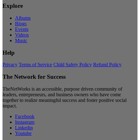
Explore
Albums
Blogs
Events
Videos
Music
Help
Privacy
Terms of Service
Child Safety Policy
Refund Policy
The Network for Success
TheNetWorks is an accessible, purpose driven community of
leaders, entrepreneurs, and business owners who have come
together to realize meaningful success and foster positive social
impact.
Facebook
Instagram
Linkedin
Youtube