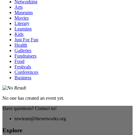
Networking
Arts
Museums
Movies
Literary
Learning
Kids
Just For Fun
Health
Galleries
Fundraisers
Food
Festivals
Conferences
Business
No one has created an event yet.
Have questions? Contact us!
tnwteam@thenetworks.org
Explore