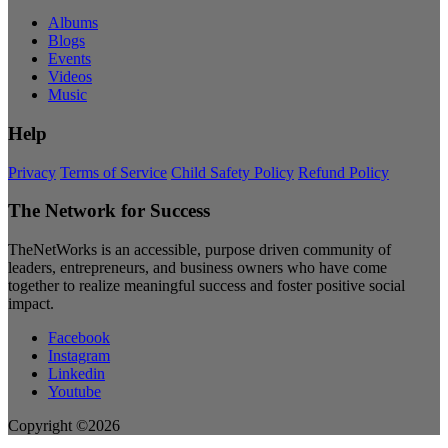
Albums
Blogs
Events
Videos
Music
Help
Privacy
Terms of Service
Child Safety Policy
Refund Policy
The Network for Success
TheNetWorks is an accessible, purpose driven community of
leaders, entrepreneurs, and business owners who have come
together to realize meaningful success and foster positive social
impact.
Facebook
Instagram
Linkedin
Youtube
Copyright ©2026