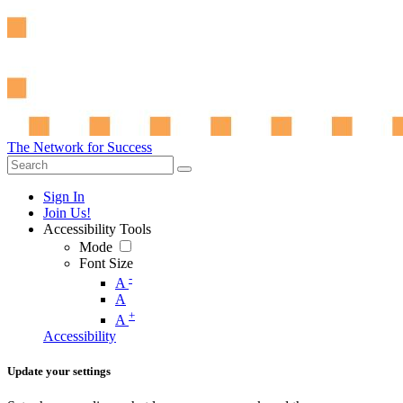
The Network for Success
Sign In
Join Us!
Accessibility Tools
Mode
Font Size
-
A
A
+
A
Accessibility
Update your settings