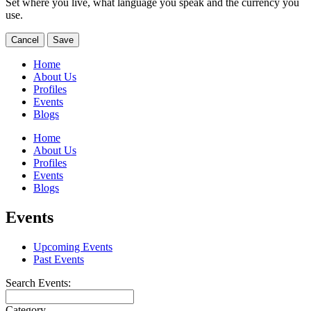
Set where you live, what language you speak and the currency you
use.
Cancel
Save
Home
About Us
Profiles
Events
Blogs
Home
About Us
Profiles
Events
Blogs
Events
Upcoming Events
Past Events
Search Events:
Category