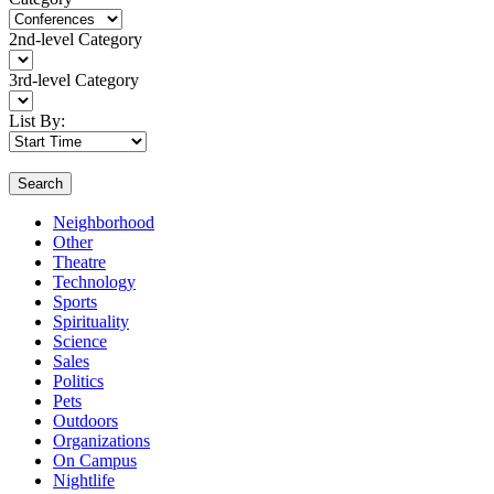
2nd-level Category
3rd-level Category
List By:
Search
Neighborhood
Other
Theatre
Technology
Sports
Spirituality
Science
Sales
Politics
Pets
Outdoors
Organizations
On Campus
Nightlife