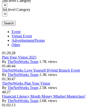
2nd-level Category
3rd-level Category
Search
Event
Virtual Event
Advertisement/Promo
Other
01:20:28
Plan Your Vision 2025
By
TheNetWorks Team
1.7K views
01:46:44
TheNetWorks Love Yourself Hybrid Brunch Event
By
TheNetWorks Team
2.3K views
01:30:47
TheNetWorks Plan Your Vision
By
TheNetWorks Team
2.5K views
40:27
Financial Literacy Month Money Mindset Masterclass!
By
TheNetWorks Team
2.6K views
01:02:13