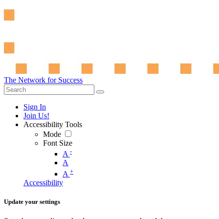
The Network for Success
Sign In
Join Us!
Accessibility Tools
Mode
Font Size
-
A
A
+
A
Accessibility
Update your settings