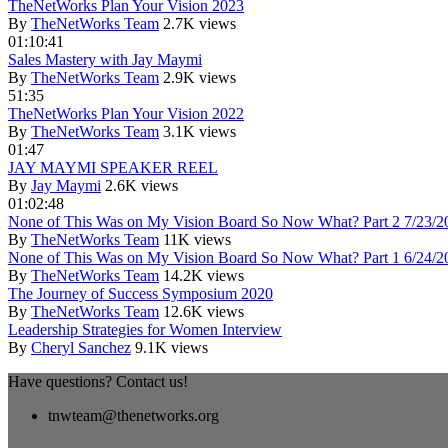
TheNetWorks Plan Your Vision 2023
By
TheNetWorks Team
2.7K views
01:10:41
Sales Mastery with Jay Maymi
By
TheNetWorks Team
2.9K views
51:35
TheNetWorks Plan Your Vision 2022
By
TheNetWorks Team
3.1K views
01:47
JAY MAYMI SPEAKER REEL
By
Jay Maymi
2.6K views
01:02:48
None of This Was on My Vision Board So Now What? Part 2 7/23/2
By
TheNetWorks Team
11K views
None of This Was on My Vision Board So Now What? Part 1 6/24/2
By
TheNetWorks Team
14.2K views
The Journey of Success Symposium 2020
By
TheNetWorks Team
12.6K views
Leadership Strategies for Women Interview
By
Cheryl Sanchez
9.1K views
Have questions? Contact us!
tnwteam@thenetworks.org