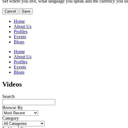
Set where you live, what language you speak and the currency you us
Cancel
Save
Home
About Us
Profiles
Events
Blogs
Home
About Us
Profiles
Events
Blogs
Videos
Search
Browse By
Category