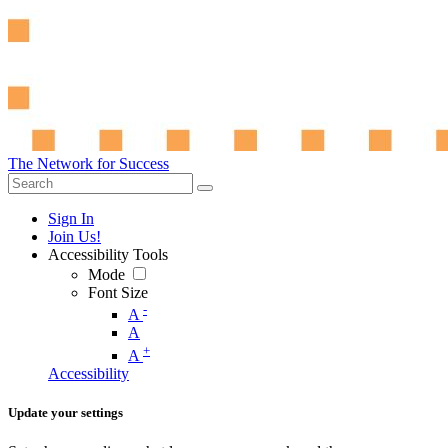
The Network for Success
Sign In
Join Us!
Accessibility Tools
Mode
Font Size
-
A
A
+
A
Accessibility
Update your settings