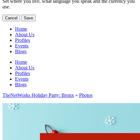
Set where you live, what language you speak and the currency you
use.
Cancel
Save
Home
About Us
Profiles
Events
Blogs
Home
About Us
Profiles
Events
Blogs
TheNetWorks Holiday Party: Bronx
»
Photos