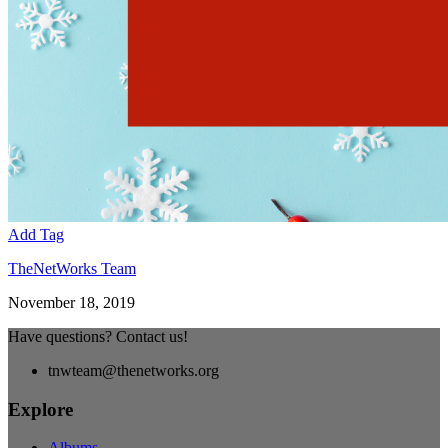
Add Tag
TheNetWorks Team
November 18, 2019
Have questions? Contact us!
tnwteam@thenetworks.org
Explore
Albums