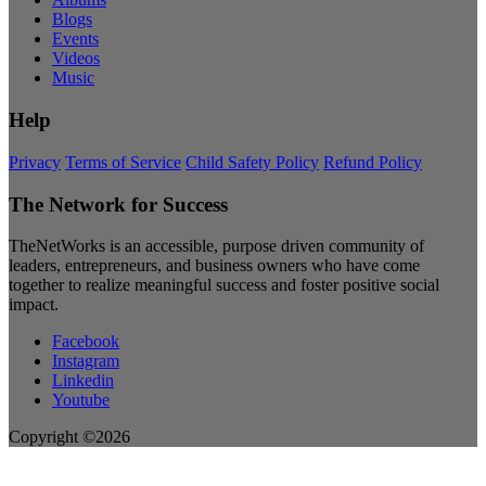
Blogs
Events
Videos
Music
Help
Privacy
Terms of Service
Child Safety Policy
Refund Policy
The Network for Success
TheNetWorks is an accessible, purpose driven community of
leaders, entrepreneurs, and business owners who have come
together to realize meaningful success and foster positive social
impact.
Facebook
Instagram
Linkedin
Youtube
Copyright ©2026