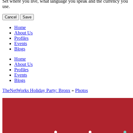
Set where you live, what language you speak and the currency you
use.
Cancel
Save
Home
About Us
Profiles
Events
Blogs
Home
About Us
Profiles
Events
Blogs
TheNetWorks Holiday Party: Bronx
»
Photos