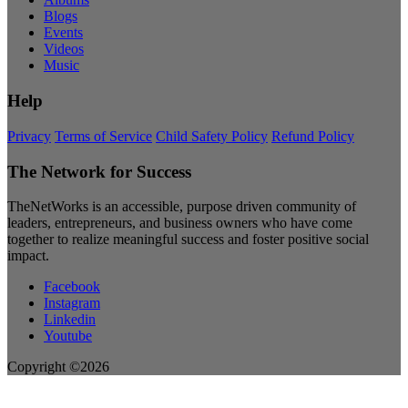
Blogs
Events
Videos
Music
Help
Privacy
Terms of Service
Child Safety Policy
Refund Policy
The Network for Success
TheNetWorks is an accessible, purpose driven community of
leaders, entrepreneurs, and business owners who have come
together to realize meaningful success and foster positive social
impact.
Facebook
Instagram
Linkedin
Youtube
Copyright ©2026