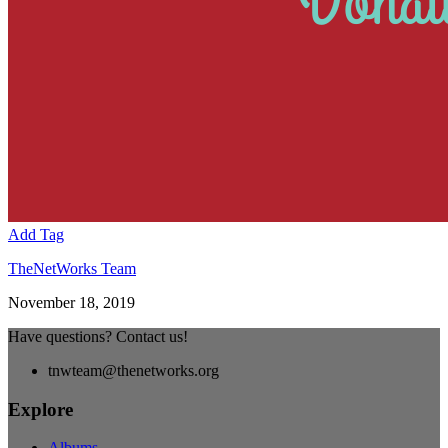
Add Tag
TheNetWorks Team
November 18, 2019
Have questions? Contact us!
tnwteam@thenetworks.org
Explore
Albums