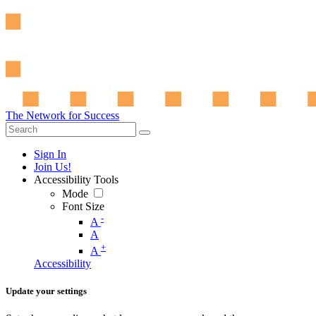
The Network for Success
Sign In
Join Us!
Accessibility Tools
Mode
Font Size
-
A
A
+
A
Accessibility
Update your settings