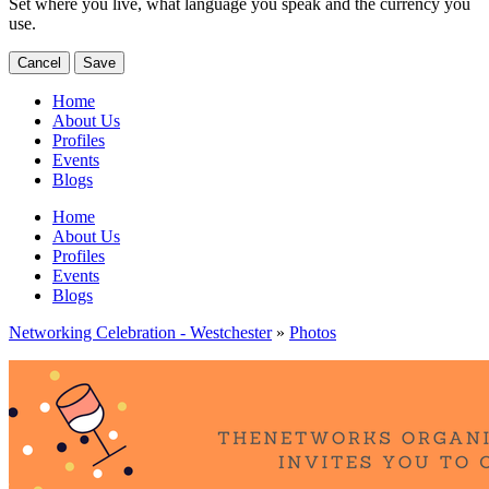
Set where you live, what language you speak and the currency you
use.
Cancel
Save
Home
About Us
Profiles
Events
Blogs
Home
About Us
Profiles
Events
Blogs
Networking Celebration - Westchester
»
Photos