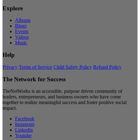
Explore
Albums
Blogs
Events
Videos
Music
Help
Privacy
Terms of Service
Child Safety Policy
Refund Policy
The Network for Success
TheNetWorks is an accessible, purpose driven community of
leaders, entrepreneurs, and business owners who have come
together to realize meaningful success and foster positive social
impact.
Facebook
Instagram
Linkedin
Youtube