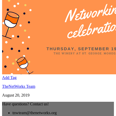
Add Tag
TheNetWorks Team
August 20, 2019
Have questions? Contact us!
tnwteam@thenetworks.org