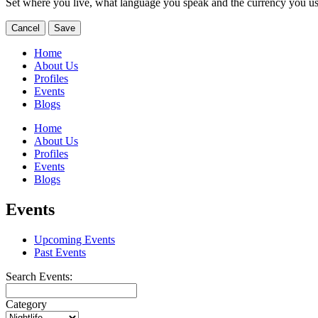
Set where you live, what language you speak and the currency you us
Cancel
Save
Home
About Us
Profiles
Events
Blogs
Home
About Us
Profiles
Events
Blogs
Events
Upcoming Events
Past Events
Search Events:
Category