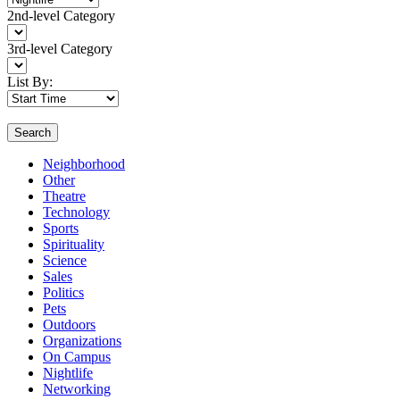
2nd-level Category
3rd-level Category
List By:
Search
Neighborhood
Other
Theatre
Technology
Sports
Spirituality
Science
Sales
Politics
Pets
Outdoors
Organizations
On Campus
Nightlife
Networking