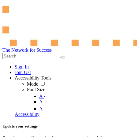
The Network for Success
Sign In
Join Us!
Accessibility Tools
Mode
Font Size
-
A
A
+
A
Accessibility
Update your settings