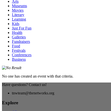
Arts
Museums
Movies
Literary
Learning
Kids
Just For Fun
Health
Galleries
Fundraisers
Food
Festivals
Conferences
Business
No one has created an event with that criteria.
Have questions? Contact us!
tnwteam@thenetworks.org
Explore