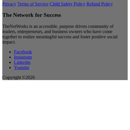
Privacy
Terms of Service
Child Safety Policy
Refund Policy
The Network for Success
TheNetWorks is an accessible, purpose driven community of
leaders, entrepreneurs, and business owners who have come
together to realize meaningful success and foster positive social
impact.
Facebook
Instagram
Linkedin
Youtube
Copyright ©2026