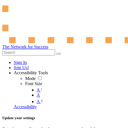
The Network for Success
Sign In
Join Us!
Accessibility Tools
Mode
Font Size
-
A
A
+
A
Accessibility
Update your settings