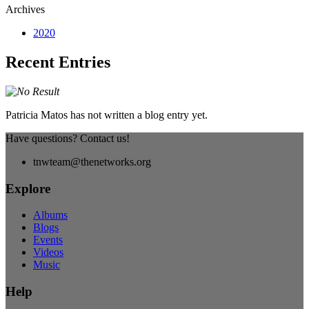
Archives
2020
Recent Entries
Patricia Matos has not written a blog entry yet.
Have questions? Contact us!
tnwteam@thenetworks.org
Explore
Albums
Blogs
Events
Videos
Music
Help