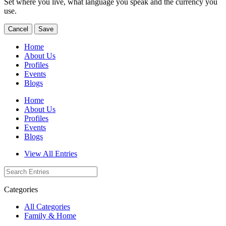
Set where you live, what language you speak and the currency you
use.
Cancel
Save
Home
About Us
Profiles
Events
Blogs
Home
About Us
Profiles
Events
Blogs
View All Entries
Categories
All Categories
Family & Home