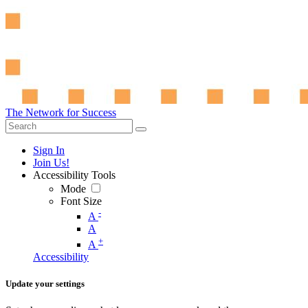
The Network for Success
Sign In
Join Us!
Accessibility Tools
Mode
Font Size
-
A
A
+
A
Accessibility
Update your settings