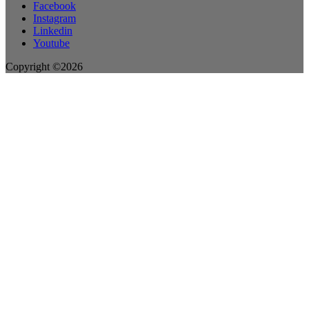
Facebook
Instagram
Linkedin
Youtube
Copyright ©2026