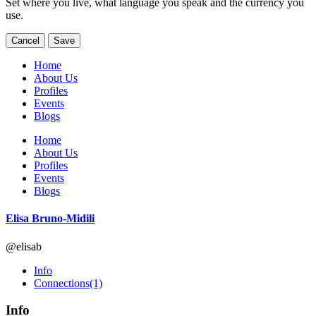
Set where you live, what language you speak and the currency you
use.
Cancel
Save
Home
About Us
Profiles
Events
Blogs
Home
About Us
Profiles
Events
Blogs
Elisa Bruno-Midili
@elisab
Info
Connections
(1)
Info