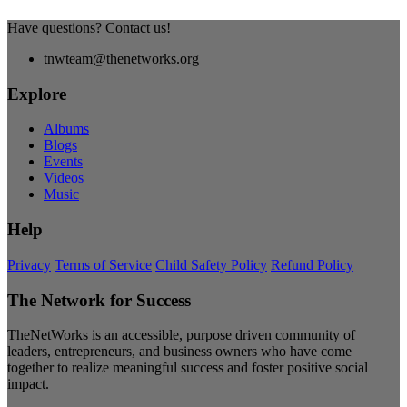
Have questions? Contact us!
tnwteam@thenetworks.org
Explore
Albums
Blogs
Events
Videos
Music
Help
Privacy
Terms of Service
Child Safety Policy
Refund Policy
The Network for Success
TheNetWorks is an accessible, purpose driven community of
leaders, entrepreneurs, and business owners who have come
together to realize meaningful success and foster positive social
impact.