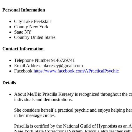
Personal Information
City
Lake Peekskill
County
New York
State
NY
Country
United States
Contact Information
Telephone Number
9146729741
Email Address
pkeresey@gmail.com
Facebook
https://www.facebook.com/APracticalPsychic
Details
About Me/Bio
Priscilla Keresey is recognized throughout the c
individuals and demonstrations.
She considers herself a practical psychic and enjoys helping her
in her message circles.
Priscilla is certified by the National Guild of Hypnotists as 
New York State Correctional System. Priscilla also teaches self-h