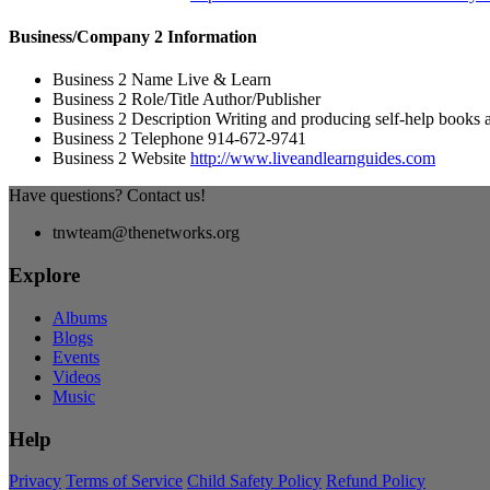
Business/Company 2 Information
Business 2 Name
Live & Learn
Business 2 Role/Title
Author/Publisher
Business 2 Description
Writing and producing self-help books a
Business 2 Telephone
914-672-9741
Business 2 Website
http://www.liveandlearnguides.com
Have questions? Contact us!
tnwteam@thenetworks.org
Explore
Albums
Blogs
Events
Videos
Music
Help
Privacy
Terms of Service
Child Safety Policy
Refund Policy