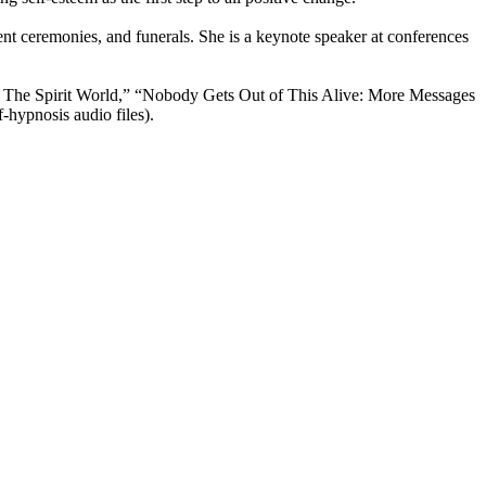
tment ceremonies, and funerals. She is a keynote speaker at conferences
n The Spirit World,” “Nobody Gets Out of This Alive: More Messages
hypnosis audio files).