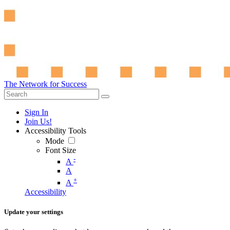
The Network for Success
Sign In
Join Us!
Accessibility Tools
Mode
Font Size
-
A
A
+
A
Accessibility
Update your settings