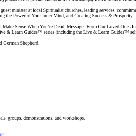
s a guest minister at local Spiritualist churches, leading services, commi
ing the Power of Your Inner Mind, and Creating Success & Prosperity.
ill All Make Sense When You’re Dead, Messages From Our Loved Ones I
ive & Learn Guides™ series (including the Live & Learn Guides™ self-
and German Shepherd.
als, groups, demonstrations, and workshops.
hic