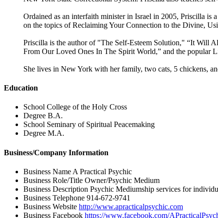
Ordained as an interfaith minister in Israel in 2005, Priscilla i
on the topics of Reclaiming Your Connection to the Divine, Us
Priscilla is the author of "The Self-Esteem Solution," “It W
From Our Loved Ones In The Spirit World,” and the popular L
She lives in New York with her family, two cats, 5 chickens, 
Education
School
College of the Holy Cross
Degree
B.A.
School
Seminary of Spiritual Peacemaking
Degree
M.A.
Business/Company Information
Business Name
A Practical Psychic
Business Role/Title
Owner/Psychic Medium
Business Description
Psychic Mediumship services for individu
Business Telephone
914-672-9741
Business Website
http://www.apracticalpsychic.com
Business Facebook
https://www.facebook.com/APracticalPsyc