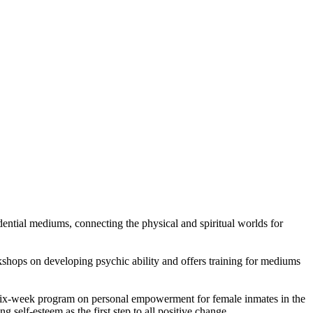
dential mediums, connecting the physical and spiritual worlds for
rkshops on developing psychic ability and offers training for mediums
ve six-week program on personal empowerment for female inmates in the
 self-esteem as the first step to all positive change.