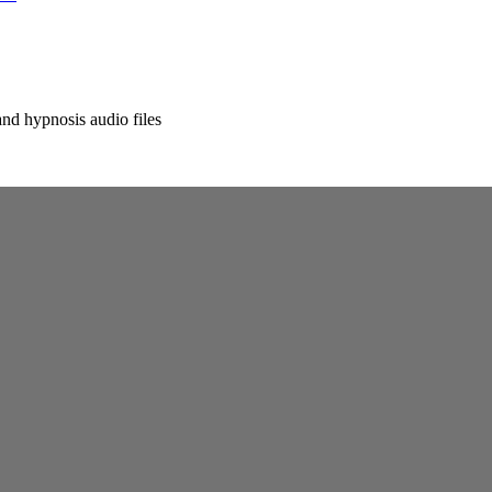
nd hypnosis audio files