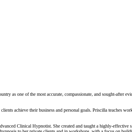
ountry as one of the most accurate, compassionate, and sought-after evi
 clients achieve their business and personal goals. Priscilla teaches wo
an Advanced Clinical Hypnotist. She created and taught a highly-effecti
ypnosis to her private clients and in workshops, with a focus on building