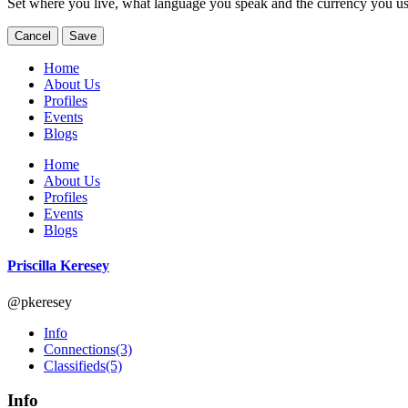
Set where you live, what language you speak and the currency you us
Cancel
Save
Home
About Us
Profiles
Events
Blogs
Home
About Us
Profiles
Events
Blogs
Priscilla Keresey
@pkeresey
Info
Connections
(3)
Classifieds
(5)
Info