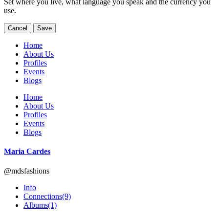
Set where you live, what language you speak and the currency you
use.
Cancel
Save
Home
About Us
Profiles
Events
Blogs
Home
About Us
Profiles
Events
Blogs
Maria Cardes
@mdsfashions
Info
Connections
(9)
Albums
(1)