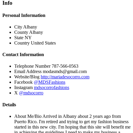
Info
Personal Information
City
Albany
County
Albany
State
NY
Country
United States
Contact Information
Telephone Number
787-566-0563
Email Address
modasmds@gmail.com
Website/Blog
http://mariadesocorro.com
Facebook
@MDSFashions
Instagram
mdsocorrofashions
X
@mdsocorro
Details
About Me/Bio
Arrived in Albany about 2 years ago from
Puerto Rico. I'm retired and trying to get my fashion business
started in this new city. I'm hoping that this site will benefit me
in achieving the guidelines I need to make my business a