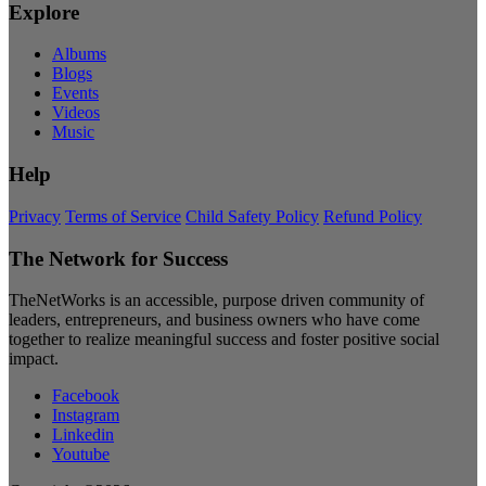
Explore
Albums
Blogs
Events
Videos
Music
Help
Privacy
Terms of Service
Child Safety Policy
Refund Policy
The Network for Success
TheNetWorks is an accessible, purpose driven community of
leaders, entrepreneurs, and business owners who have come
together to realize meaningful success and foster positive social
impact.
Facebook
Instagram
Linkedin
Youtube