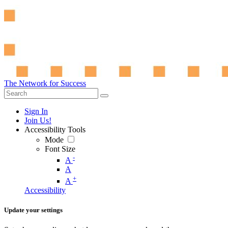
The Network for Success
Sign In
Join Us!
Accessibility Tools
Mode
Font Size
-
A
A
+
A
Accessibility
Update your settings