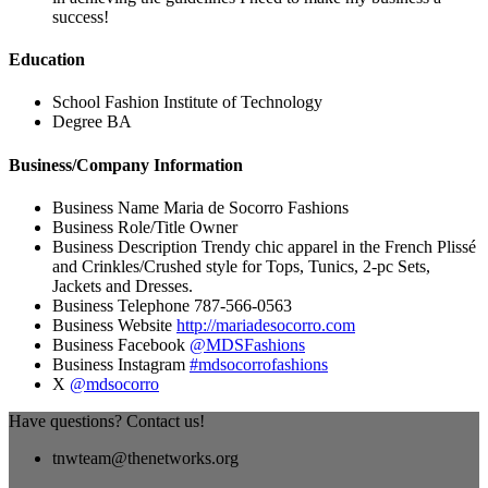
success!
Education
School
Fashion Institute of Technology
Degree
BA
Business/Company Information
Business Name
Maria de Socorro Fashions
Business Role/Title
Owner
Business Description
Trendy chic apparel in the French Plissé
and Crinkles/Crushed style for Tops, Tunics, 2-pc Sets,
Jackets and Dresses.
Business Telephone
787-566-0563
Business Website
http://mariadesocorro.com
Business Facebook
@MDSFashions
Business Instagram
#mdsocorrofashions
X
@mdsocorro
Have questions? Contact us!
tnwteam@thenetworks.org