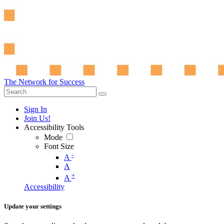
The Network for Success
Sign In
Join Us!
Accessibility Tools
Mode
Font Size
-
A
A
+
A
Accessibility
Update your settings