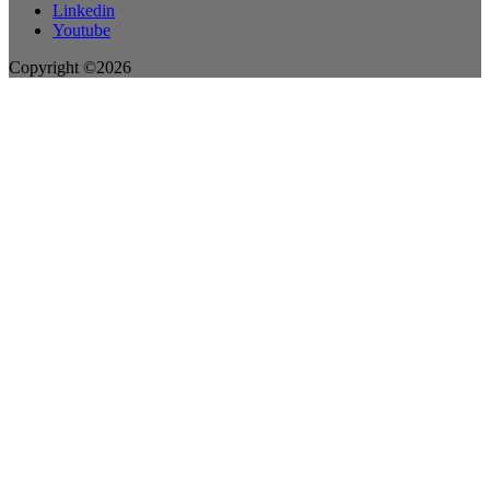
Linkedin
Youtube
Copyright ©2026