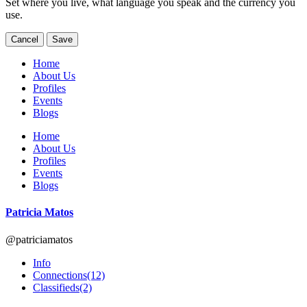
Set where you live, what language you speak and the currency you
use.
Cancel
Save
Home
About Us
Profiles
Events
Blogs
Home
About Us
Profiles
Events
Blogs
Patricia Matos
@patriciamatos
Info
Connections
(12)
Classifieds
(2)