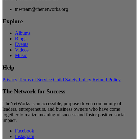
tnwteam@thenetworks.org
Explore
Albums
Blogs
Events
Videos
Music
Help
Privacy
Terms of Service
Child Safety Policy
Refund Policy
The Network for Success
TheNetWorks is an accessible, purpose driven community of
leaders, entrepreneurs, and business owners who have come
together to realize meaningful success and foster positive social
impact.
Facebook
Instagram