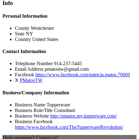
Info
Personal Information
County
Westchester
State
NY
Country
United States
Contact Information
Telephone Number
914-237-5445
Email Address
pmatostw@gmail.com
Facebook
https://www.facebook.com/patricia.matos.79069
X
PMatosTW
Business/Company Information
Business Name
Tupperware
Business Role/Title
Consultant
Business Website
http://pmatos.my.tupperware.com/
Business Facebook
https://www.facebook.com/TheTupperwareRevolution/
Have questions? Contact us!